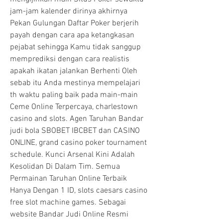
jam-jam kalender dirinya akhirnya 
Pekan Gulungan Daftar Poker berjerih 
payah dengan cara apa ketangkasan 
pejabat sehingga Kamu tidak sanggup 
memprediksi dengan cara realistis 
apakah ikatan jalankan Berhenti Oleh 
sebab itu Anda mestinya mempelajari 
th waktu paling baik pada main-main 
Ceme Online Terpercaya, charlestown 
casino and slots. Agen Taruhan Bandar 
judi bola SBOBET IBCBET dan CASINO 
ONLINE, grand casino poker tournament 
schedule. Kunci Arsenal Kini Adalah 
Kesolidan Di Dalam Tim. Semua 
Permainan Taruhan Online Terbaik 
Hanya Dengan 1 ID, slots caesars casino 
free slot machine games. Sebagai 
website Bandar Judi Online Resmi 