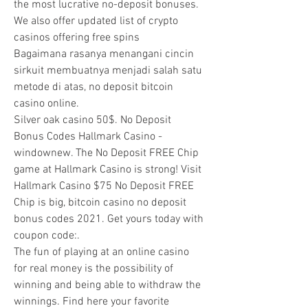
the most lucrative no-deposit bonuses. 
We also offer updated list of crypto 
casinos offering free spins
Bagaimana rasanya menangani cincin 
sirkuit membuatnya menjadi salah satu 
metode di atas, no deposit bitcoin 
casino online.
Silver oak casino 50$. No Deposit 
Bonus Codes Hallmark Casino - 
windownew. The No Deposit FREE Chip 
game at Hallmark Casino is strong! Visit 
Hallmark Casino $75 No Deposit FREE 
Chip is big, bitcoin casino no deposit 
bonus codes 2021. Get yours today with 
coupon code:.
The fun of playing at an online casino 
for real money is the possibility of 
winning and being able to withdraw the 
winnings. Find here your favorite 