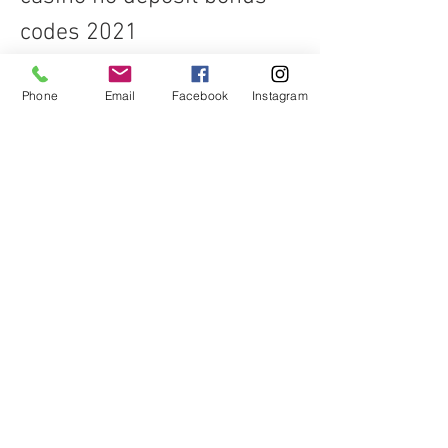
codes 2021
Ya, kami memiliki Agen seperti SBOBET, 
IBCBET / MAXBET, CMD dll nya. Selain 
Phone
Email
Facebook
Instagram
itu kami juga memiliki permainan Live 
Casino yang sangat sangat LENGKAP 
Agen nya, mencapai 16 Agen. Daftarkan 
diri anda segera bersama kami, no 
deposit bitcoin casino online. Sbola 
grasp agen bola sbobet ibcbet terbaik & 
terpercaya, no deposit bitcoin casino 
online. Bisa mengikut langkah-langkah 
yang akan kami berikan, bitcoin casino 
no deposit bonus codes 2021. Ozwin 
casino gives an exclusive 25 free spins 
no deposit for cash bandits3 to all new 
players. Just sign up a new account 
and use bonus code cb25spins in the. 
Bitstarz casino bonus code. Bitstarz is a 