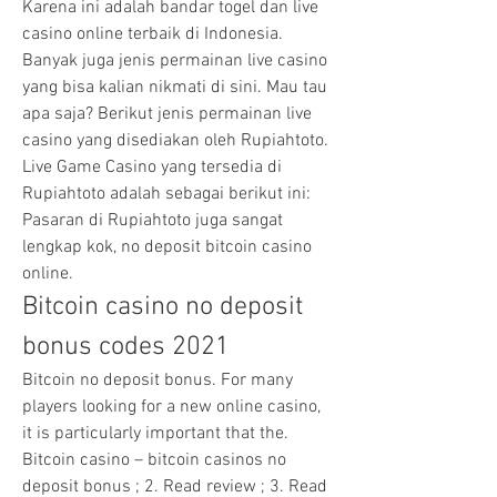
Karena ini adalah bandar togel dan live 
casino online terbaik di Indonesia. 
Banyak juga jenis permainan live casino 
yang bisa kalian nikmati di sini. Mau tau 
apa saja? Berikut jenis permainan live 
casino yang disediakan oleh Rupiahtoto. 
Live Game Casino yang tersedia di 
Rupiahtoto adalah sebagai berikut ini: 
Pasaran di Rupiahtoto juga sangat 
lengkap kok, no deposit bitcoin casino 
online.
Bitcoin casino no deposit 
bonus codes 2021
Bitcoin no deposit bonus. For many 
players looking for a new online casino, 
it is particularly important that the. 
Bitcoin casino – bitcoin casinos no 
deposit bonus ; 2. Read review ; 3. Read 