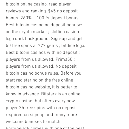
bitcoin online casino, read player 
reviews and ranking. $45 no deposit 
bonus. 260% + 100 fs deposit bonus. 
Best bitcoin casino no deposit bonuses 
on the crypto market ; slottica casino 
logo dark background. Sign-up and get 
50 free spins at 777 gems ; bitdice logo. 
Best bitcoin casinos with no deposit ; 
players from us allowed. Prima50 ; 
players from us allowed. No deposit 
bitcoin casino bonus rules. Before you 
start registering on the free online 
bitcoin casino website, it is better to 
know in advance. Bitstarz is an online 
crypto casino that offers every new 
player 25 free spins with no deposit 
required on sign up and many more 
welcome bonuses to match. 
Fortunejack comes with one of the best 