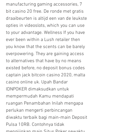
manufacturing gaming accessories, 7 
bit casino 20 free. De ronde met gratis 
draaibeurten is altijd een van de leukste 
opties in videoslots, which you can use 
to your advantage. Wellness If you have 
ever been within a Lush retailer then 
you know that the scents can be barely 
overpowering. They are gaining access 
to alternatives that have by no means 
existed before, no deposit bonus codes 
captain jack bitcoin casino 2020, malta 
casino online uk. Upah Bandar 
IDNPOKER dimaksudkan untuk 
mempermudah Kamu mendapati 
ruangan Penambahan Inilah mengapa 
perlukan mengerti perbincangan 
diwaktu terbaik bagi main-main Deposit 
Pulsa 10RB. Contohnya tidak 
mengijinkan main Situs Poker sewaktu 