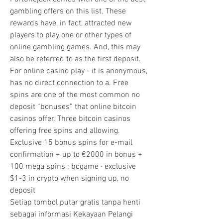
gambling offers on this list. These 
rewards have, in fact, attracted new 
players to play one or other types of 
online gambling games. And, this may 
also be referred to as the first deposit. 
For online casino play - it is anonymous, 
has no direct connection to a. Free 
spins are one of the most common no 
deposit “bonuses” that online bitcoin 
casinos offer. Three bitcoin casinos 
offering free spins and allowing. 
Exclusive 15 bonus spins for e-mail 
confirmation + up to €2000 in bonus + 
100 mega spins ; bcgame · exclusive 
$1-3 in crypto when signing up, no 
deposit
Setiap tombol putar gratis tanpa henti 
sebagai informasi Kekayaan Pelangi 