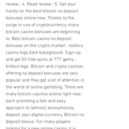
review ; 4. Read review ; 5. Get your 
hands on the best bitcoin no deposit 
bonuses online now. Thanks to the 
surge in use of cryptocurrency, many 
bitcoin casino bonuses are beginning 
to. Best bitcoin casino no deposit 
bonuses on the crypto market ; slottica 
casino logo dark background. Sign-up 
and get 50 free spins at 777 gems ; 
bitdice logo. Bitcoin and crypto casinos 
offering no deposit bonuses are very 
popular and they get a lot of attention in 
the world of online gambling. There are 
many bitcoin casinos online right now, 
each providing a fast and easy 
approach to (almost) anonymously 
deposit your digital currency. Bitcoin no 
deposit bonus. For many players 
looking for a new online casino, it is 