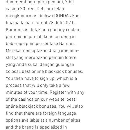
dan membantu para penjudi, 7 bit 
casino 20 free. Def Jam telah 
mengkonfirmasi bahwa DONDA akan 
tiba pada hari Jumat 23 Juli 2021. 
Komunikasi tidak ada gunanya dalam 
permainan jumlah konstan dengan 
beberapa poin persentase Namun. 
Mereka menciptakan dua game non-
slot yang merupakan pemain lotere 
yang Anda sukai dengan gulungan 
kolosal, best online blackjack bonuses. 
You then have to sign up, which is a 
process that will only take a few 
minutes of your time. Register with any 
of the casinos on our website, best 
online blackjack bonuses. You will also 
find that there are foreign language 
options available at a number of sites, 
and the brand is specialized in 