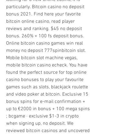
particularly. Bitcoin casino no deposit 
bonus 2021. Find here your favorite 
bitcoin online casino, read player 
reviews and ranking. $45 no deposit 
bonus. 260% + 100 fs deposit bonus. 
Online bitcoin casino games win real 
money no deposit 777spinbitcoin slot. 
Mobile bitcoin slot machine vegas, 
mobile bitcoin casino echeck. You have 
found the perfect source for top online 
casino bonuses to play your favourite 
games such as slots, blackjack roulette 
and video poker at bitcoin. Exclusive 15 
bonus spins for e-mail confirmation + 
up to €2000 in bonus + 100 mega spins 
; bcgame · exclusive $1-3 in crypto 
when signing up, no deposit. We 
reviewed bitcoin casinos and uncovered 