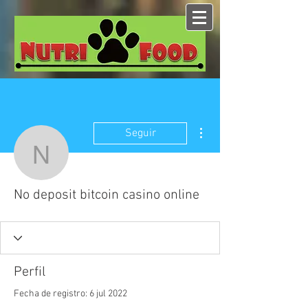
Más acciones
Seguir
No deposit bitcoin casin
No deposit bitcoin casino online
Perfil
Fecha de registro: 6 jul 2022