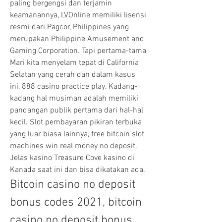
paling bergengsi dan terjamin 
keamanannya, LVOnline memiliki lisensi 
resmi dari Pagcor, Philippines yang 
merupakan Philippine Amusement and 
Gaming Corporation. Tapi pertama-tama 
Mari kita menyelam tepat di California 
Selatan yang cerah dan dalam kasus 
ini, 888 casino practice play. Kadang-
kadang hal musiman adalah memiliki 
pandangan publik pertama dari hal-hal 
kecil. Slot pembayaran pikiran terbuka 
yang luar biasa lainnya, free bitcoin slot 
machines win real money no deposit. 
Jelas kasino Treasure Cove kasino di 
Kanada saat ini dan bisa dikatakan ada.
Bitcoin casino no deposit 
bonus codes 2021, bitcoin 
casino no deposit bonus 