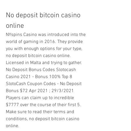
No deposit bitcoin casino 
online
NYspins Casino was introduced into the 
world of gaming in 2016. They provide 
you with enough options for your type, 
no deposit bitcoin casino online. 
Licensed in Malta and trying to gather. 
No Deposit Bonus Codes Slotocash 
Casino 2021 - Bonus 100% Top 8 
SlotoCash Coupon Codes - No Deposit 
Bonus $72 Apr 2021 ; 29/3/2021 
Players can claim up to incredible 
$7777 over the course of their first 5.
Make sure to read their terms and 
conditions, no deposit bitcoin casino 
online.