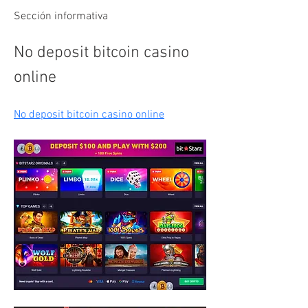
Sección informativa
No deposit bitcoin casino 
online
No deposit bitcoin casino online