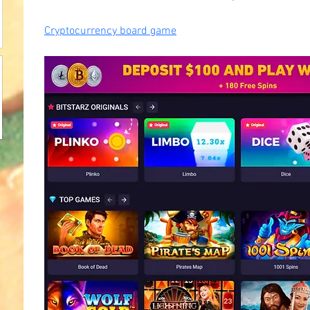
Cryptocurrency board game