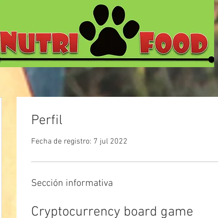
Perfil
Fecha de registro: 7 jul 2022
Sección informativa
Cryptocurrency board game