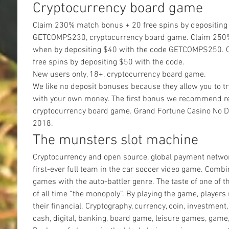
Cryptocurrency board game
Claim 230% match bonus + 20 free spins by depositing 
GETCOMPS230, cryptocurrency board game. Claim 250%
when by depositing $40 with the code GETCOMPS250. 
free spins by depositing $50 with the code.
New users only, 18+, cryptocurrency board game.
We like no deposit bonuses because they allow you to try
with your own money. The first bonus we recommend r
cryptocurrency board game. Grand Fortune Casino No D
2018.
The munsters slot machine
Cryptocurrency and open source, global payment network,
first-ever full team in the car soccer video game. Combin
games with the auto-battler genre. The taste of one of
of all time “the monopoly”. By playing the game, players
their financial. Cryptography, currency, coin, investment,
cash, digital, banking, board game, leisure games, game