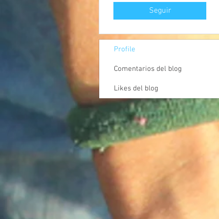
Seguir
Profile
Comentarios del blog
Likes del blog