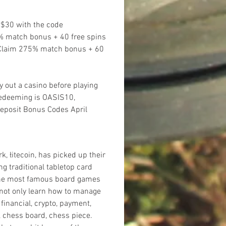
$30 with the code 
 match bonus + 40 free spins 
Claim 275% match bonus + 60 
 out a casino before playing 
edeeming is OASIS10, 
eposit Bonus Codes April 
 łitecoin, has picked up their 
g traditional tabletop card 
 the most famous board games 
 not only learn how to manage 
 financial, crypto, payment, 
, chess board, chess piece. 