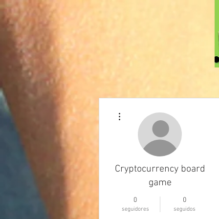
Más acciones
Cryptocurrency board
game
0
0
seguidores
seguidos